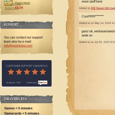
more stuff here
Gutschein
€5.00
Added to
20€ Steam Gift Car
Cool!!!!!!!!!""""""""
Added to
on May 14, 2016 4
SUPPORT
ganz ok, vertrauenswürdi
seite so
You can contact our support
team also by e-mail:
Added to
on Jul 20, 2015 9:
info@gold4sms.com
DELIVERY ETA
Games < 5 minutes
Gamecards < 5 minutes