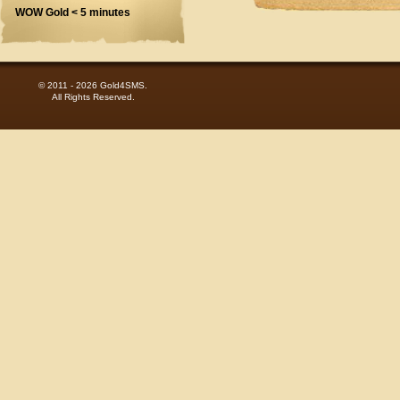
WOW Gold < 5 minutes
© 2011 - 2026 Gold4SMS.
All Rights Reserved.