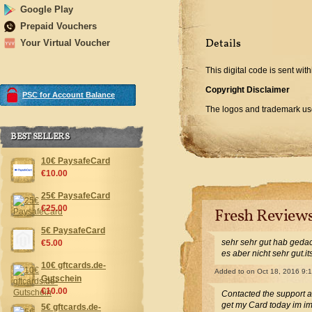
Google Play
Prepaid Vouchers
Details
Your Virtual Voucher
This digital code is sent with
Copyright Disclaimer
PSC for Account Balance
The logos and trademark used
BEST SELLERS
10€ PaysafeCard
€10.00
25€ PaysafeCard
€25.00
Fresh Review
5€ PaysafeCard
sehr sehr gut hab gedac
€5.00
es aber nicht sehr gut.i
10€ gftcards.de-
Added to
on Oct 18, 2016 9:
Gutschein
€10.00
Contacted the support 
get my Card today im i
5€ gftcards.de-