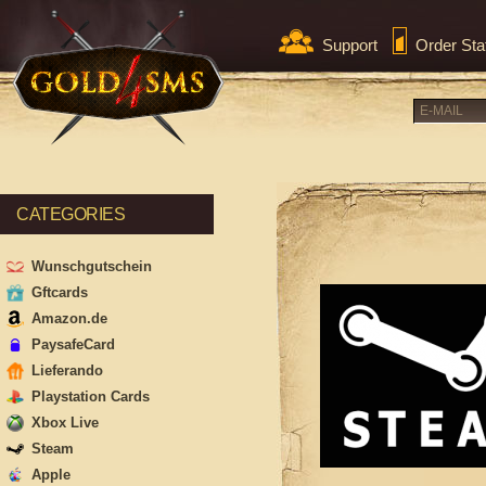
Support
Order Sta
CATEGORIES
Wunschgutschein
Gftcards
Amazon.de
PaysafeCard
Lieferando
Playstation Cards
Xbox Live
Steam
Apple