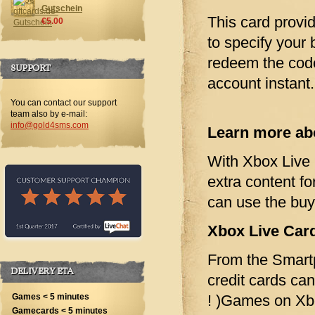
Gutschein
This card provi
€5.00
to specify your 
redeem the cod
SUPPORT
account instant.
You can contact our support
team also by e-mail:
info@gold4sms.com
Learn more abo
With Xbox Live 
extra content 
can use the bu
Xbox Live Card
From the Smartp
DELIVERY ETA
credit cards ca
! )Games on Xb
Games < 5 minutes
Gamecards < 5 minutes