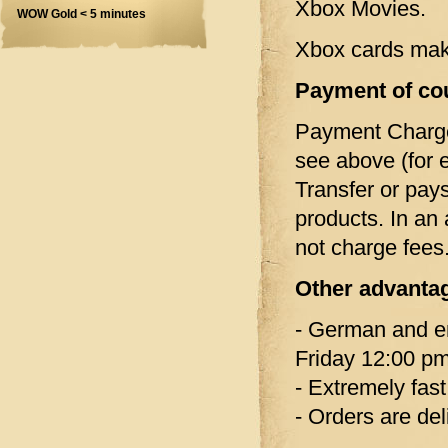
Xbox Movies.
WOW Gold < 5 minutes
Xbox cards make 
Payment of co
Payment Charg
see above (for 
Transfer or pay
products. In an
not charge fees
Other advanta
- German and en
Friday 12:00 pm
- Extremely fast
- Orders are del