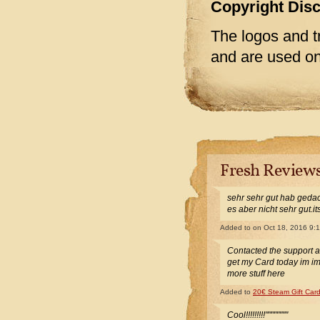
Copyright Dis
The logos and t
and are used onl
Fresh Review
sehr sehr gut hab gedac
es aber nicht sehr gut.i
Added to
on Oct 18, 2016 9:
Contacted the support 
get my Card today im i
more stuff here
Added to
20€ Steam Gift Car
Cool!!!!!!!!!""""""""