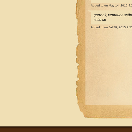
Added to
on May 14, 2016 4
ganz ok, vertrauenswürdi
seite so
Added to
on Jul 20, 2015 9: