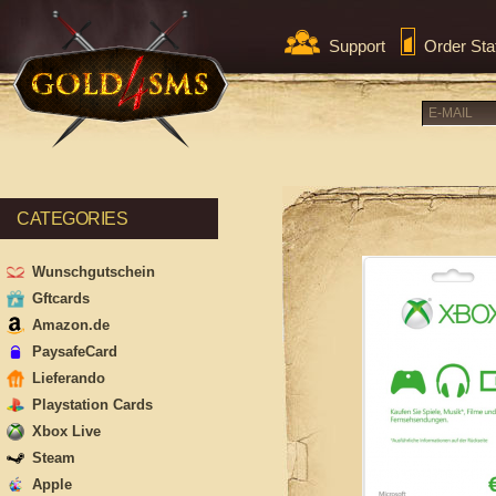
Support
Order Sta
CATEGORIES
Wunschgutschein
Gftcards
Amazon.de
PaysafeCard
Lieferando
Playstation Cards
Xbox Live
Steam
Apple