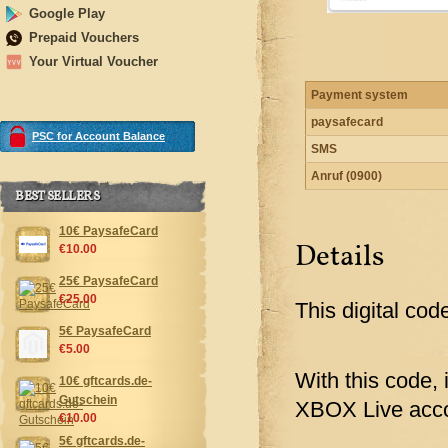
Google Play
Prepaid Vouchers
Your Virtual Voucher
Payment system
paysafecard
PSC for Account Balance
SMS
Anruf (0900)
BEST SELLERS
10€ PaysafeCard
Details
€10.00
25€ PaysafeCard
€25.00
This digital cod
5€ PaysafeCard
€5.00
With this code, 
10€ gftcards.de-
Gutschein
XBOX Live acco
€10.00
5€ gftcards.de-