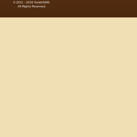
© 2011 - 2026 Gold4SMS.
All Rights Reserved.